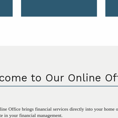
come to Our Online Off
ine Office brings financial services directly into your home 
ate in your financial management.