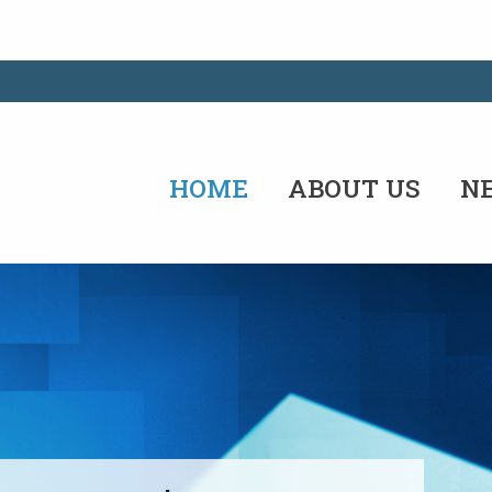
HOME
ABOUT US
N
the future by