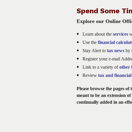
Spend Some Ti
Explore our Online Offic
Learn about the
services
w
Use the
financial calculat
Stay Alert to
tax news
by r
Register your e-mail Addr
Link
to a variety of
other 
Review
t
ax and financial 
Please browse the pages of th
meant to be an extension of 
continually added in an effo