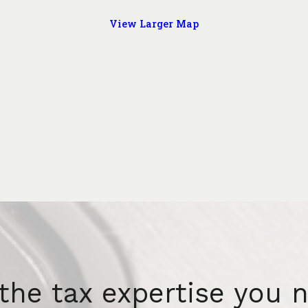
View Larger Map
the tax expertise you 