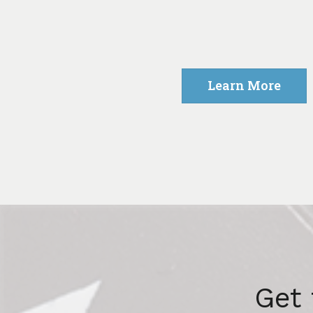
Learn More
Get 