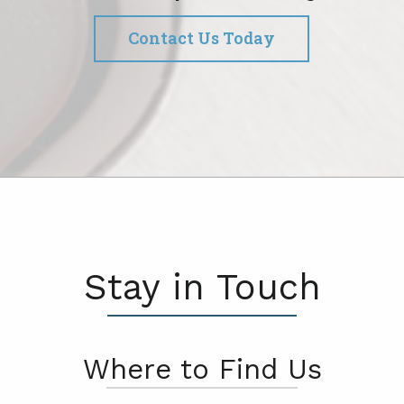
Contact Us Today
Stay in Touch
Where to Find Us