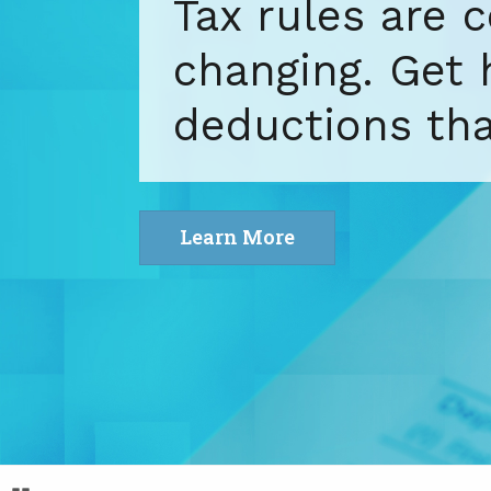
yourself. Get 
bookkeeping ex
situation.
Learn More