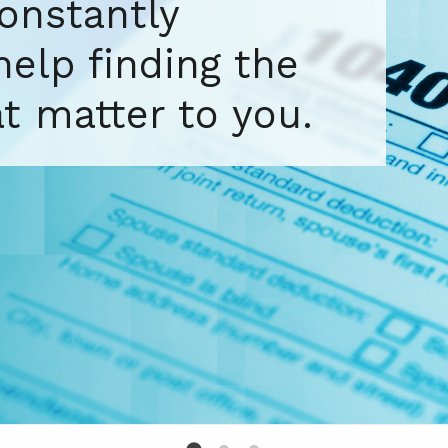
tax and
pertise for your