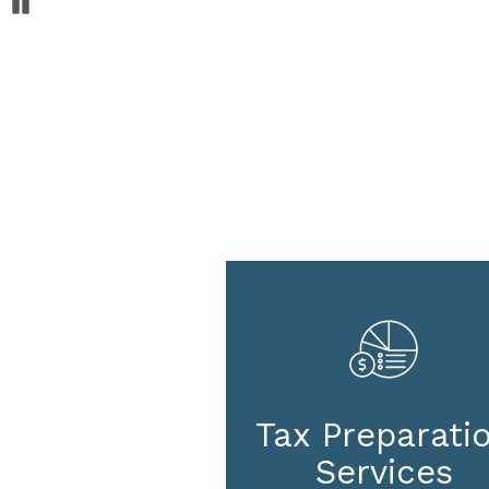
Pause
Tax Preparati
Services