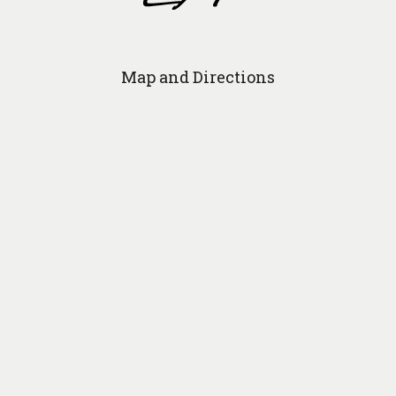
Map and Directions