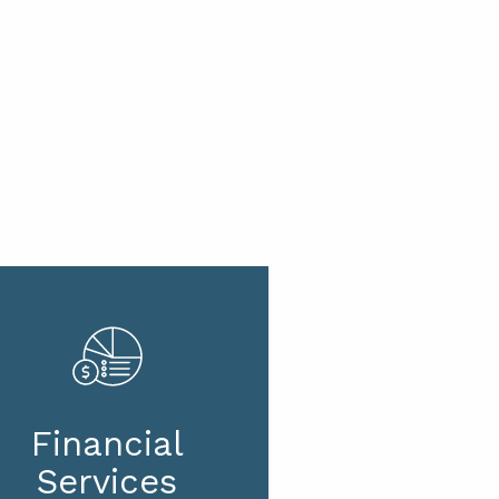
Financial
Services