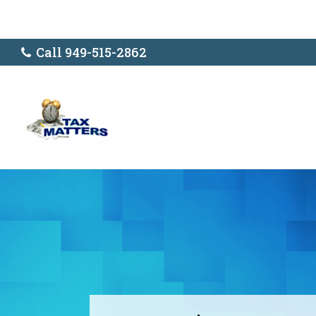
Call 949-515-2862
Don't Plan for 