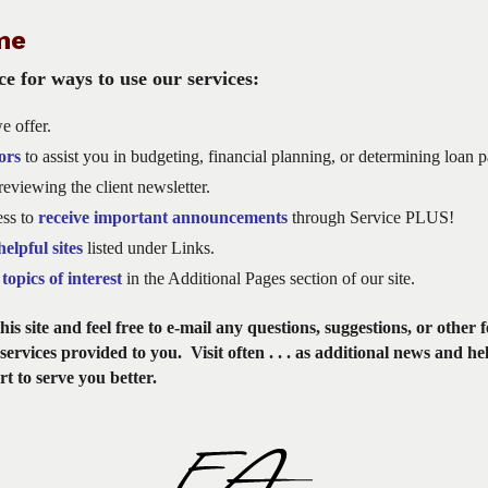
me
e for ways to use our services:
e offer.
ors
to assist you in budgeting, financial planning, or determining loan 
eviewing the client newsletter.
ess to
receive important announcements
through Service PLUS!
helpful sites
listed under Links.
topics of interest
in the Additional Pages section of our site.
is site and feel free to e-mail any questions, suggestions, or other 
services provided to you. Visit often . . . as additional news and he
rt to serve you better.