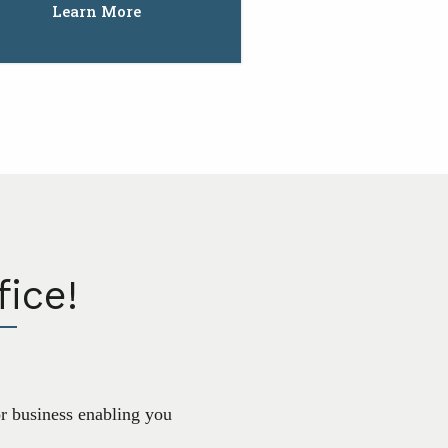
Learn More
ice!
or business enabling you