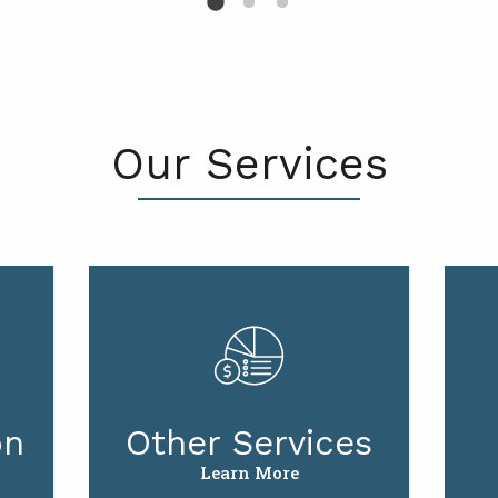
Our Services
on
Other Services
Learn More