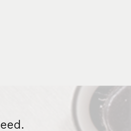
need.