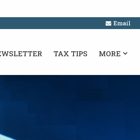
Email
EWSLETTER
TAX TIPS
MORE