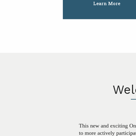
Learn More
Wel
This new and exciting Onl
to more actively particip