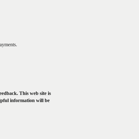
payments.
feedback. This web site is
lpful information will be